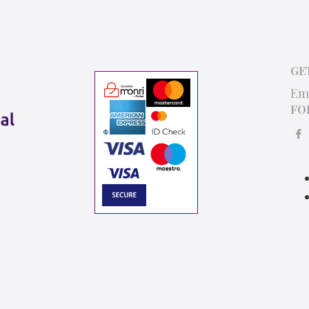
GE
Em
FO