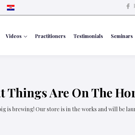
P
Videos
Practitioners
Testimonials
Seminars
t Things Are On The Ho
g is brewing! Our store is in the works and will be la