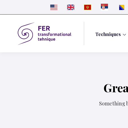
Techniques
Grea
Something bi