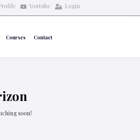
rofile
Youtube
Login
Courses
Contact
rizon
unching soon!