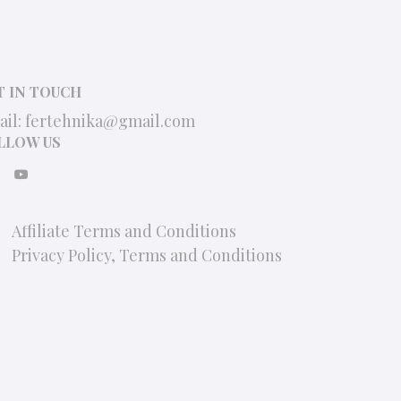
T IN TOUCH
ail:
fertehnika@gmail.com
LLOW US
Affiliate Terms and Conditions
Privacy Policy, Terms and Conditions