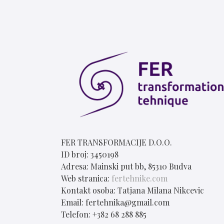
FER TRANSFORMACIJE D.O.O.
ID broj: 3450198
Adresa: Mainski put bb, 85310 Budva
Web stranica:
fertehnike.com
Kontakt osoba: Tatjana Milana Nikcevic
Email: fertehnika@gmail.com
Telefon: +382 68 288 885