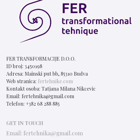
FER TRANSFORMACIJE D.O.O.
ID broj: 3450198
Adresa: Mainski put bb, 85310 Budva
Web stranica:
fertehnike.com
Kontakt osoba: Tatjana Milana Nikcevic
Email: fertehnika@gmail.com
Telefon: +382 68 288 885
GET IN TOUCH
Email:
fertehnika@gmail.com