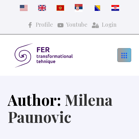
Profile
Youtube
Login
Author:
Milena
Paunovic