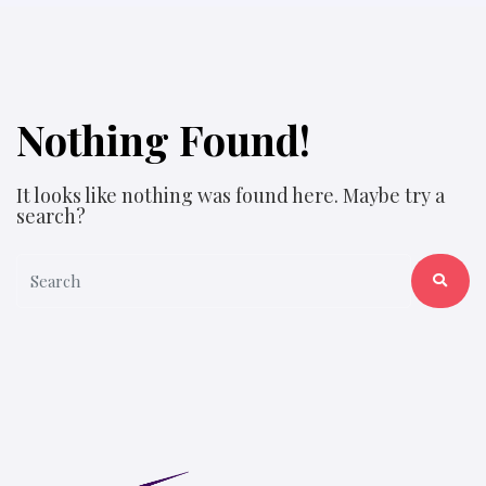
Nothing Found!
It looks like nothing was found here. Maybe try a
search?