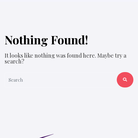
Nothing Found!
It looks like nothing was found here. Maybe try a
search?