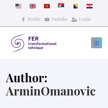
Profile
Youtube
Login
Author:
ArminOmanovic